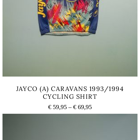
JAYCO (A) CARAVANS 1993/1994
CYCLING SHIRT
Price
€
59,95
–
€
69,95
range:
This
€ 59,95
product
has
through
multiple
€ 69,95
variants.