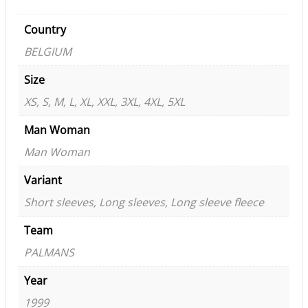
Country
BELGIUM
Size
XS, S, M, L, XL, XXL, 3XL, 4XL, 5XL
Man Woman
Man Woman
Variant
Short sleeves, Long sleeves, Long sleeve fleece
Team
PALMANS
Year
1999