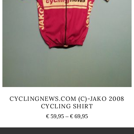
CYCLINGNEWS.COM (C)-JAKO 2008
CYCLING SHIRT
Price
€
59,95
–
€
69,95
range:
This
€ 59,95
product