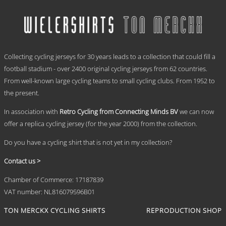
has
through
multiple
€ 69,95
variants.
The
options
.
may
Collecting cycling jerseys for 30 years leads to a collection that could fill a
be
chosen
football stadium - over 2400 original cycling jerseys from 62 countries.
on
From well-known large cycling teams to small cycling clubs. From 1952 to
the
the present.
product
page
In association with
Retro Cycling from Connecting Minds BV
we can now
offer a replica cycling jersey (for the year 2000) from the collection.
Do you have a cycling shirt that is not yet in my collection?
Contact us >
Chamber of Commerce: 17187839
VAT number: NL816079596B01
TON MERCKX CYCLING SHIRTS
REPRODUCTION SHOP