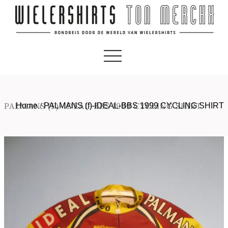
PALMANS (F)-IDEAL-BBS 1999 CYCLING SHIRT
Home
/
PALMANS (f)-IDEAL-BBS 1999 CYCLING SHIRT