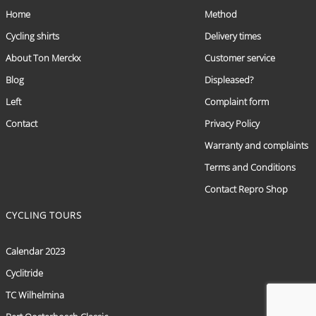
Home
Method
Cycling shirts
Delivery times
About Ton Merckx
Customer service
Blog
Displeased?
Left
Complaint form
Contact
Privacy Policy
Warranty and complaints
Terms and Conditions
Contact Repro Shop
CYCLING TOURS
Calendar 2023
Cyclitride
TC Wilhelmina