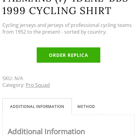
1999 CYCLING SHIRT
Cycling jerseys and jerseys of professional cycling teams
from 1952 to the present - sorted by country.
ORDER REPLICA
SKU:
N/A
Category:
Pro Squad
ADDITIONAL INFORMATION
METHOD
Additional Information