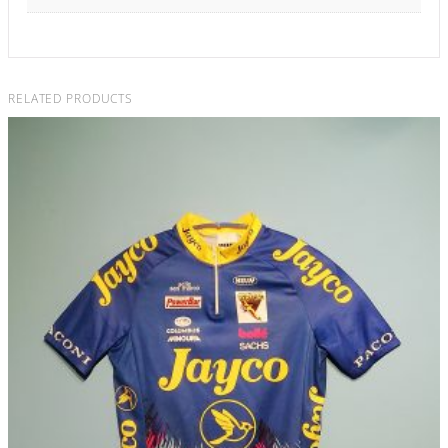
RELATED PRODUCTS