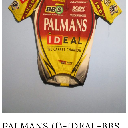
PALMANS (f)-IDEAL-BBS