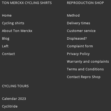
TON MERCKX CYCLING SHIRTS
REPRODUCTION SHOP
Home
Method
Cycling shirts
Delivery times
About Ton Merckx
Customer service
Blog
Displeased?
Left
Complaint form
Contact
Privacy Policy
Warranty and complaints
Terms and Conditions
Contact Repro Shop
CYCLING TOURS
Calendar 2023
Cyclitride