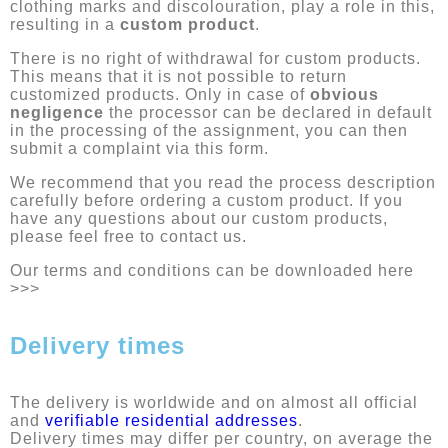
clothing marks and discolouration, play a role in this,
resulting in a
custom product
.
There is no right of withdrawal for custom products.
This means that it is not possible to return
customized products. Only in case of
obvious
negligence
the processor can be declared in default
in the processing of the assignment, you can then
submit a complaint via this form.
We recommend that you read the process description
carefully before ordering a custom product. If you
have any questions about our custom products,
please feel free to contact us.
Our terms and conditions can be downloaded here
>>>
Delivery times
The delivery is worldwide and on almost all official
and
verifiable residential addresses
.
Delivery times may differ per country, on average the