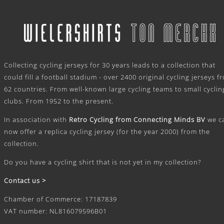
.
Collecting cycling jerseys for 30 years leads to a collection that
could fill a football stadium - over 2400 original cycling jerseys f
62 countries. From well-known large cycling teams to small cyclin
clubs. From 1952 to the present.
In association with
Retro Cycling from Connecting Minds BV
we c
now offer a replica cycling jersey (for the year 2000) from the
collection.
Do you have a cycling shirt that is not yet in my collection?
Contact us >
Chamber of Commerce: 17187839
VAT number: NL816079596B01