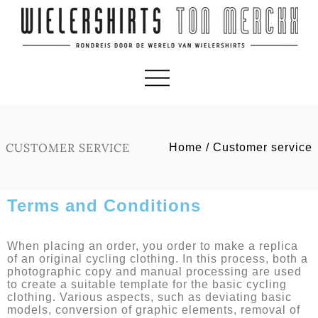
CUSTOMER SERVICE
Home
/
Customer service
Terms and Conditions
When placing an order, you order to make a replica
of an original cycling clothing. In this process, both a
photographic copy and manual processing are used
to create a suitable template for the basic cycling
clothing. Various aspects, such as deviating basic
models, conversion of graphic elements, removal of