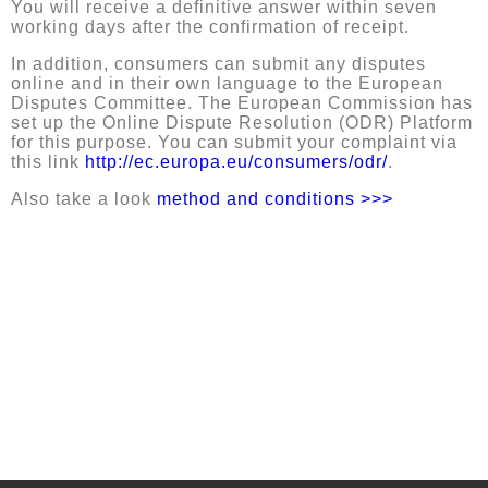
You will receive a definitive answer within seven
working days after the confirmation of receipt.
In addition, consumers can submit any disputes
online and in their own language to the European
Disputes Committee. The European Commission has
set up the Online Dispute Resolution (ODR) Platform
for this purpose. You can submit your complaint via
this link
h
ttp://ec.europa.eu/consumers/odr/
.
Also take a look
method and conditions >>>