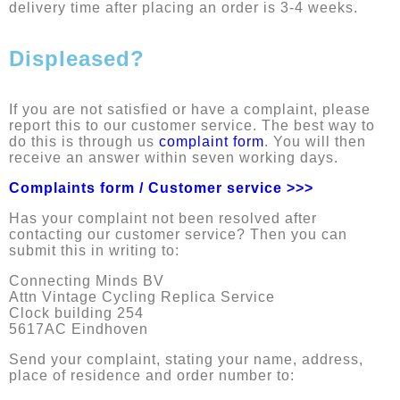
delivery time after placing an order is 3-4 weeks.
Displeased?
If you are not satisfied or have a complaint, please
report this to our customer service. The best way to
do this is through us
complaint form
. You will then
receive an answer within seven working days.
Complaints form / Customer service >>>
Has your complaint not been resolved after
contacting our customer service? Then you can
submit this in writing to:
Connecting Minds BV
Attn Vintage Cycling Replica Service
Clock building 254
5617AC Eindhoven
Send your complaint, stating your name, address,
place of residence and order number to: