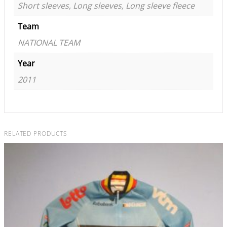
Short sleeves, Long sleeves, Long sleeve fleece
Team
NATIONAL TEAM
Year
2011
RELATED PRODUCTS