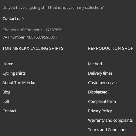
Do you have a cycling shirt that is not yet in my collection?
Contact us >
Chamber of Commerce: 17187839
VAT number: NL816079596B01
TON MERCKX CYCLING SHIRTS
REPRODUCTION SHOP
Home
Method
Cycling shirts
Delivery times
About Ton Merckx
Customer service
Blog
Displeased?
Left
Complaint form
Contact
Privacy Policy
Warranty and complaints
Terms and Conditions