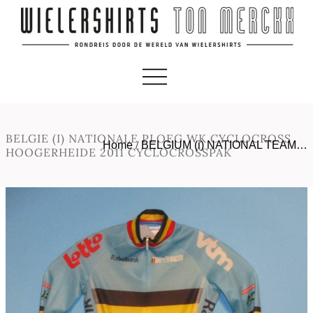
BELGIE (I) NATIONALE PLOEG WK CYCLOCROSS
Home
/
BELGIUM (i) NATIONAL TEAM…
HOOGERHEIDE 2011 CYCLOCROSSPAK