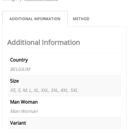
ADDITIONAL INFORMATION
METHOD
Additional Information
Country
BELGIUM
Size
XS, S, M, L, XL, XXL, 3XL, 4XL, 5XL
Man Woman
Man Woman
Variant