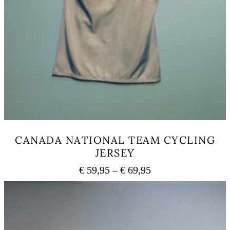
CANADA NATIONAL TEAM CYCLING
JERSEY
Price
€
59,95
–
€
69,95
range:
This
€ 59,95
product
has
through
multiple
€ 69,95
variants.