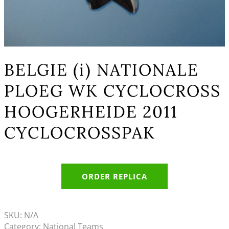
BELGIE (i) NATIONALE
PLOEG WK CYCLOCROSS
HOOGERHEIDE 2011
CYCLOCROSSPAK
ORDER REPLICA
SKU:
N/A
Category:
National Teams