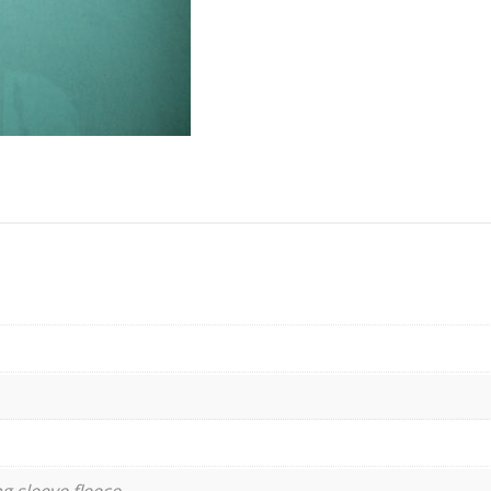
g sleeve fleece