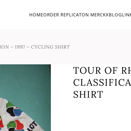
HOME
ORDER REPLICA
TON MERCKX
BLOG
LIN
ON – 1997 – CYCLING SHIRT
TOUR OF R
CLASSIFICA
SHIRT