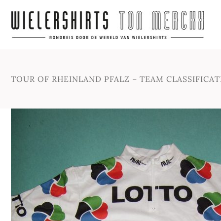
TOUR OF RHEINLAND PFALZ – TEAM CLASSIFICATI