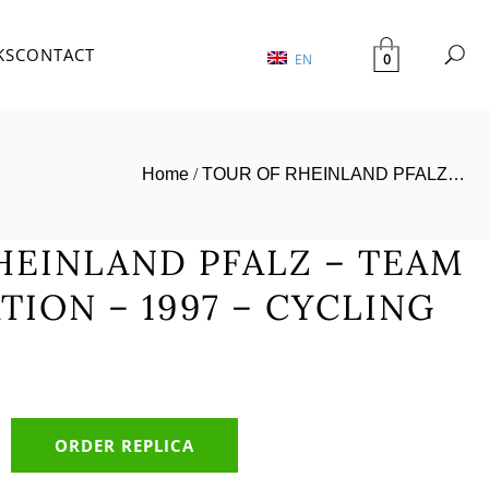
KS
CONTACT
0
EN
Home
/
TOUR OF RHEINLAND PFALZ…
HEINLAND PFALZ – TEAM
TION – 1997 – CYCLING
ORDER REPLICA