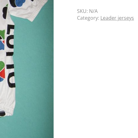
SKU:
N/A
Category:
Leader jerseys