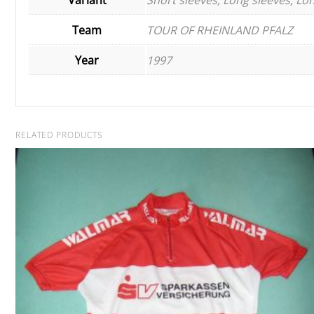
Team
TOUR OF RHEINLAND PFALZ
Year
1997
RELATED PRODUCTS