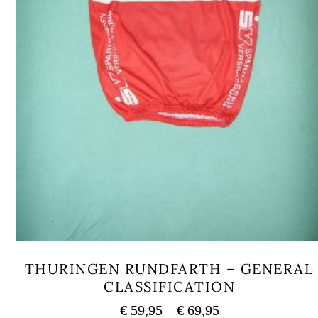
THURINGEN RUNDFARTH – GENERAL
CLASSIFICATION
Price
€
59,95
–
€
69,95