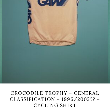
CROCODILE TROPHY – GENERAL
CLASSIFICATION – 1996/2002?? –
CYCLING SHIRT