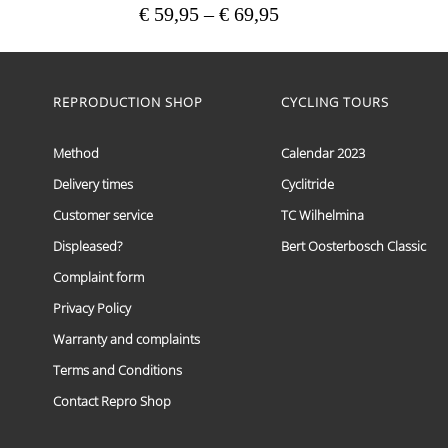
Price
€
59,95
–
€
69,95
range:
This
€ 59,95
product
has
through
multiple
REPRODUCTION SHOP
CYCLING TOURS
€ 69,95
variants.
The
options
Method
Calendar 2023
may
Delivery times
Cyclitride
be
chosen
Customer service
TC Wilhelmina
on
the
Displeased?
Bert Oosterbosch Classic
product
Complaint form
page
Privacy Policy
Warranty and complaints
Terms and Conditions
Contact Repro Shop