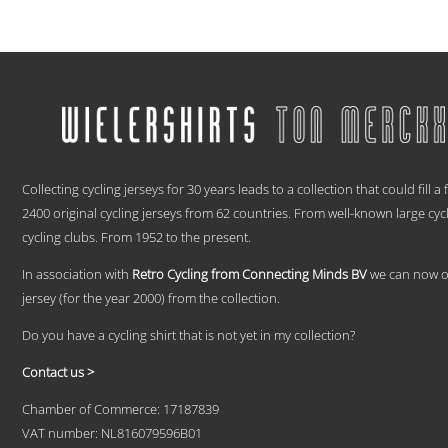
range:
This
€ 59,95
product
has
through
multiple
€ 69,95
variants.
The
options
may
be
.
chosen
Collecting cycling jerseys for 30 years leads to a collection that could fill a
on
2400 original cycling jerseys from 62 countries. From well-known large cyc
the
product
cycling clubs. From 1952 to the present.
page
In association with
Retro Cycling from Connecting Minds BV
we can now off
jersey (for the year 2000) from the collection.
Do you have a cycling shirt that is not yet in my collection?
Contact us >
Chamber of Commerce: 17187839
VAT number: NL816079596B01