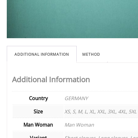
ADDITIONAL INFORMATION
METHOD
Additional Information
Country
GERMANY
Size
XS, S, M, L, XL, XXL, 3XL, 4XL, 5XL
Man Woman
Man Woman
Variant
Short sleeves, Long sleeves, Lon