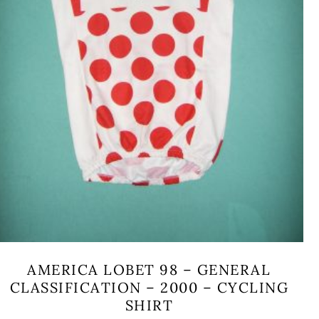
AMERICA LOBET 98 – GENERAL
CLASSIFICATION – 2000 – CYCLING
SHIRT