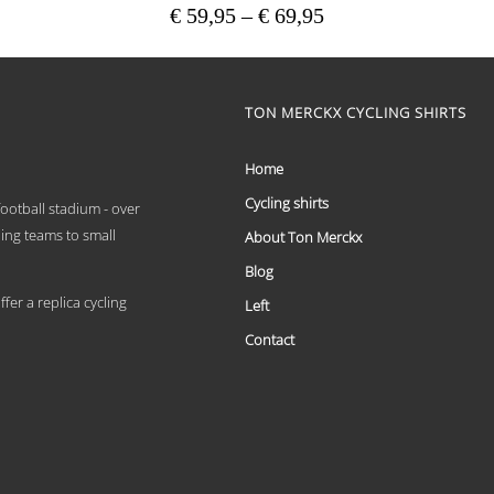
Price
€
59,95
–
€
69,95
range:
This
€ 59,95
product
has
through
multiple
TON MERCKX CYCLING SHIRTS
€ 69,95
variants.
The
options
Home
may
Cycling shirts
be
 football stadium - over
chosen
ling teams to small
About Ton Merckx
on
the
Blog
product
er a replica cycling
Left
page
Contact