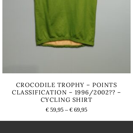
CROCODILE TROPHY – POINTS
CLASSIFICATION – 1996/2002?? –
CYCLING SHIRT
Price
€
59,95
–
€
69,95
range:
This
€ 59,95
product
has
through