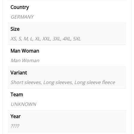
Country
GERMANY
Size
XS, S, M, L, XL, XXL, 3XL, 4XL, 5XL
Man Woman
Man Woman
Variant
Short sleeves, Long sleeves, Long sleeve fleece
Team
UNKNOWN
Year
????