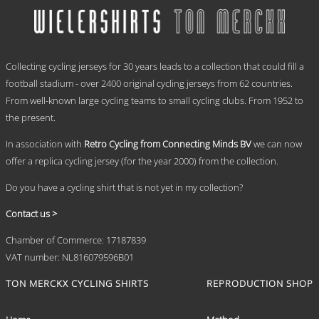
multiple
€ 69,95
variants.
The
options
.
may
Collecting cycling jerseys for 30 years leads to a collection that could fill a
be
chosen
football stadium - over 2400 original cycling jerseys from 62 countries.
on
From well-known large cycling teams to small cycling clubs. From 1952 to
the
the present.
product
page
In association with
Retro Cycling from Connecting Minds BV
we can now
offer a replica cycling jersey (for the year 2000) from the collection.
Do you have a cycling shirt that is not yet in my collection?
Contact us >
Chamber of Commerce: 17187839
VAT number: NL816079596B01
TON MERCKX CYCLING SHIRTS
REPRODUCTION SHOP