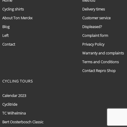
Home
Method
Cycling shirts
Delivery times
About Ton Merckx
Customer service
Blog
Displeased?
Left
Complaint form
Contact
Privacy Policy
Warranty and complaints
Terms and Conditions
Contact Repro Shop
CYCLING TOURS
Calendar 2023
Cyclitride
TC Wilhelmina
Bert Oosterbosch Classic