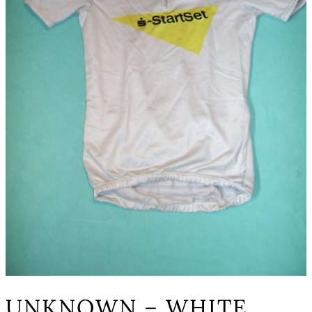
UNKNOWN – WHITE