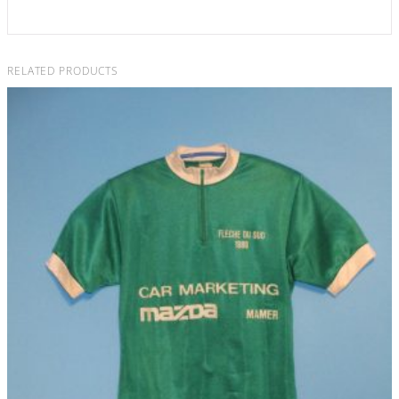
RELATED PRODUCTS