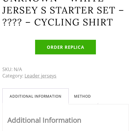
JERSEY S STARTER SET –
???? – CYCLING SHIRT
ORDER REPLICA
SKU:
N/A
Category:
Leader jerseys
ADDITIONAL INFORMATION
METHOD
Additional Information