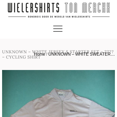
UNKNOWN – WHITE JERSEY S STARTER SET – ????
Home
/
UNKNOWN – WHITE SWEATER…
– CYCLING SHIRT