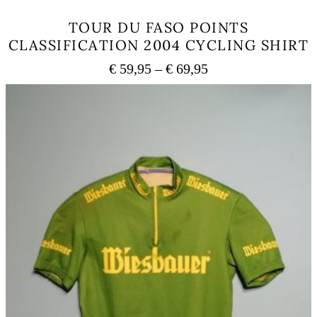
TOUR DU FASO POINTS
CLASSIFICATION 2004 CYCLING SHIRT
Price
€
59,95
–
€
69,95
range:
This
€ 59,95
product
has
through
multiple
€ 69,95
variants.
The
options
may
be
chosen
on
the
product
page