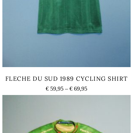
FLECHE DU SUD 1989 CYCLING SHIRT
Price
€
59,95
–
€
69,95
range:
This
€ 59,95
product
has
through
multiple
€ 69,95
variants.
The
options